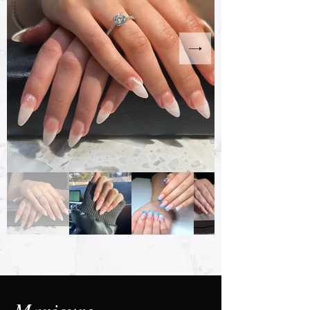
Manicure