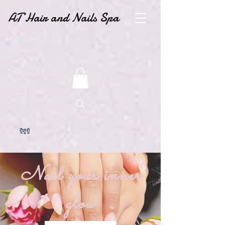
AT Hair and Nails Spa
Nail your inner
glow