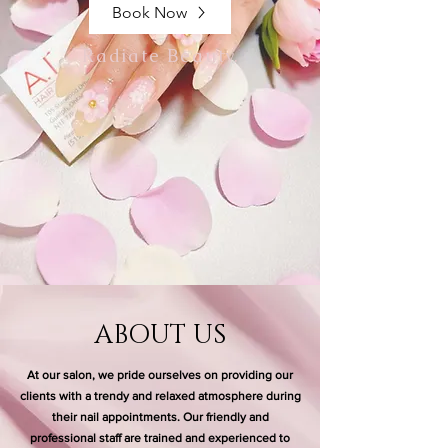
Book Now
Radiate Beauty.
ABOUT US
At our salon, we pride ourselves on providing our
clients with a trendy and relaxed atmosphere during
their nail appointments. Our friendly and
professional staff are trained and experienced to