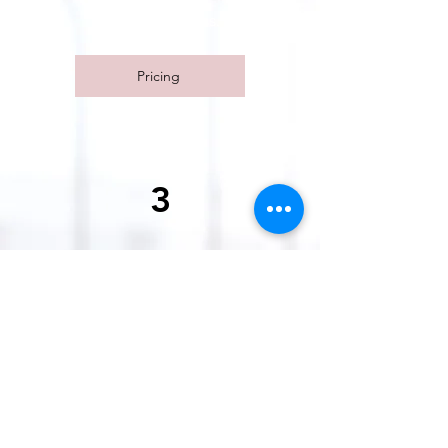
removal process.
Pricing
3
Facial
Relax and rejuvenate with our
professional facial services. We
customize each session to meet
your individual needs, whether
you're looking to reduce stress or