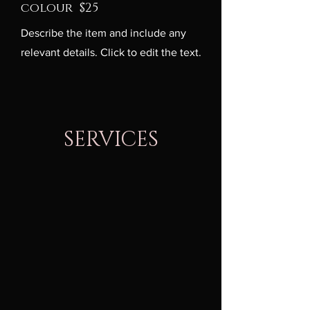
colour $25
Describe the item and include any
relevant details. Click to edit the text.
SERVICES