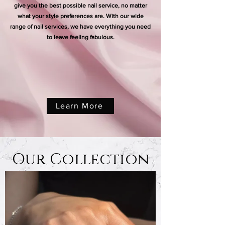
give you the best possible nail service, no matter
what your style preferences are. With our wide
range of nail services, we have everything you need
to leave feeling fabulous.
Learn More
Our Collection