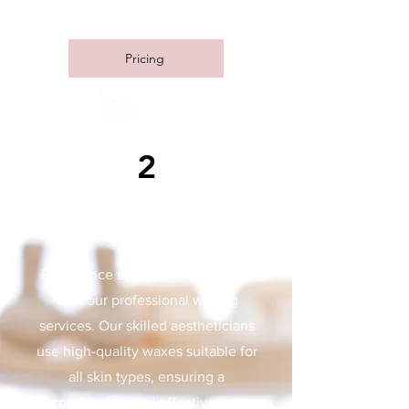
Experience the transformation!
Pricing
2
WAXING
Experience smooth, flawless skin
with our professional waxing
services. Our skilled aestheticians
use high-quality waxes suitable for
all skin types, ensuring a
comfortable and effective hair