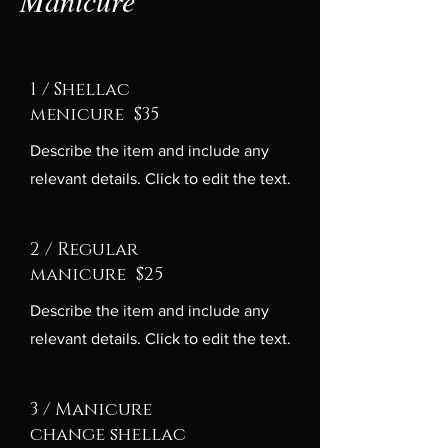
1 / Shellac
menicure $35
Describe the item and include any
relevant details. Click to edit the text.
2 / Regular
manicure $25
Describe the item and include any
relevant details. Click to edit the text.
3 / Manicure
change shellac