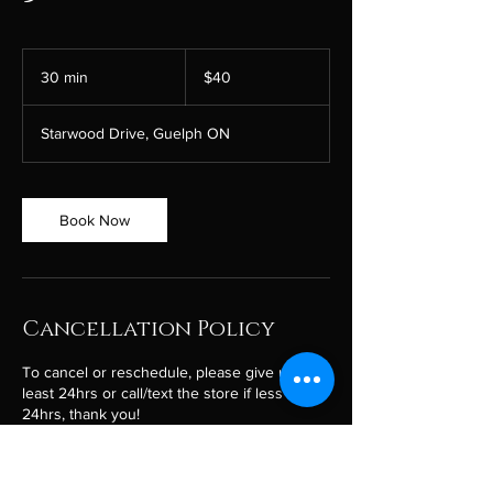
40
Canadian
30 min
3
$40
dollars
0
m
Starwood Drive, Guelph ON
i
n
Book Now
Cancellation Policy
To cancel or reschedule, please give us at
least 24hrs or call/text the store if less than
24hrs, thank you!