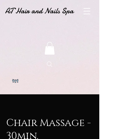
AT Hair and Nails Spa
Chair Massage -
30min.