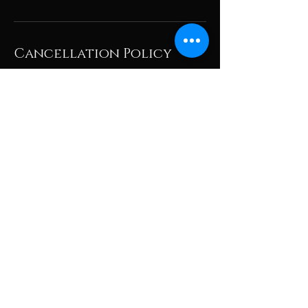
Cancellation Policy
To cancel or reschedule, please give us at
least 24hrs or call/text the store if less than
24hrs, thank you!
Contact Details
105 Starwood Drive, Guelph, ON, Canada
+14168305339
athairandnail@gmail.com