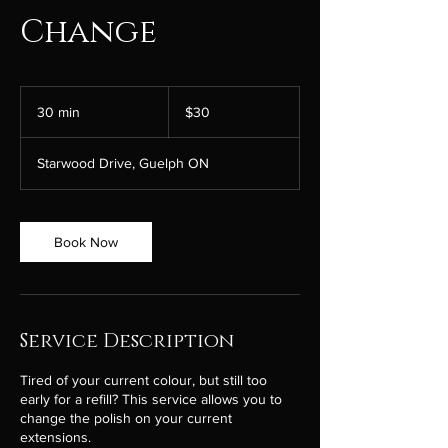
Change
30
Canadian
30 min
3
$30
dollars
0
m
Starwood Drive, Guelph ON
i
n
Book Now
Service Description
Tired of your current colour, but still too
early for a refill? This service allows you to
change the polish on your current
extensions.