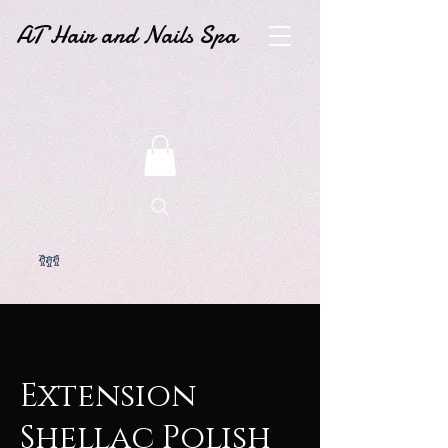
AT Hair and Nails Spa
Extension
Shellac Polish