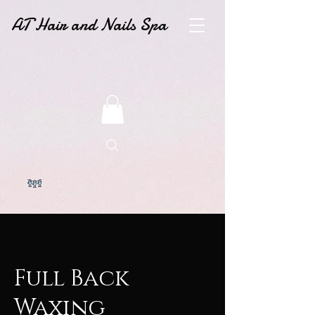
AT Hair and Nails Spa
Full Back
Waxing